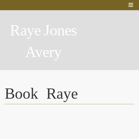
Raye Jones
Avery
Book Raye