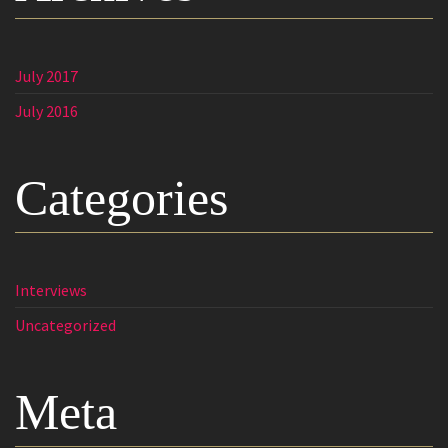
July 2017
July 2016
Categories
Interviews
Uncategorized
Meta