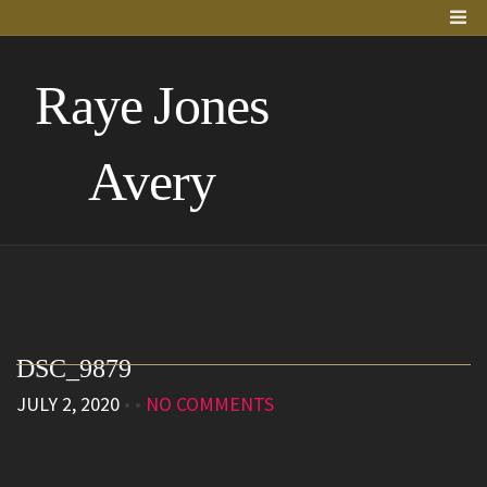
Raye Jones
Avery
DSC_9879
JULY 2, 2020
• •
NO COMMENTS