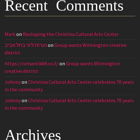
Recent Comments
Mark
on
Reshaping the Christina Cultural Arts Center
נערות ליווי בתל אביב
on
Group wants Wilmington creative
district
https://romantik69.co.il/
on
Group wants Wilmington
creative district
Johnny
on
Christina Cultural Arts Center celebrates 70 years
in the community
Johnny
on
Christina Cultural Arts Center celebrates 70 years
in the community
Archives