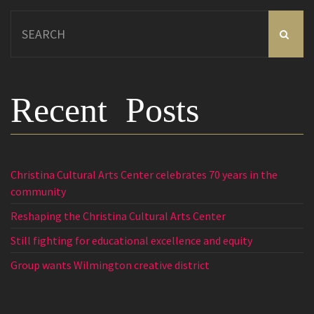
Search
for:
Recent Posts
Christina Cultural Arts Center celebrates 70 years in the
community
Reshaping the Christina Cultural Arts Center
Still fighting for educational excellence and equity
Group wants Wilmington creative district