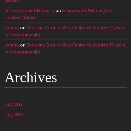
https://romantik69.co.il/
on
Group wants Wilmington
creative district
Johnny
on
Christina Cultural Arts Center celebrates 70 years
in the community
Johnny
on
Christina Cultural Arts Center celebrates 70 years
in the community
Archives
July 2017
July 2016