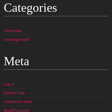
Categories
Interviews
Uncategorized
Meta
Log in
Entries feed
Comments feed
WordPress.org