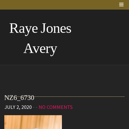
Raye Jones
Avery
NZ6_6730
JULY 2, 2020
• •
NO COMMENTS