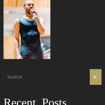
Search
for:
Recent Posts