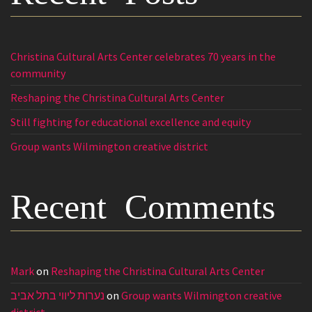
Christina Cultural Arts Center celebrates 70 years in the
community
Reshaping the Christina Cultural Arts Center
Still fighting for educational excellence and equity
Group wants Wilmington creative district
Recent Comments
Mark
on
Reshaping the Christina Cultural Arts Center
נערות ליווי בתל אביב
on
Group wants Wilmington creative
district