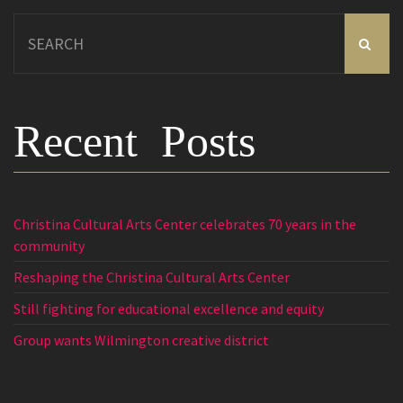
Search
for:
Recent Posts
Christina Cultural Arts Center celebrates 70 years in the
community
Reshaping the Christina Cultural Arts Center
Still fighting for educational excellence and equity
Group wants Wilmington creative district