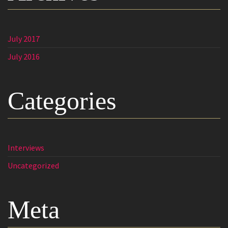
July 2017
July 2016
Categories
Interviews
Uncategorized
Meta