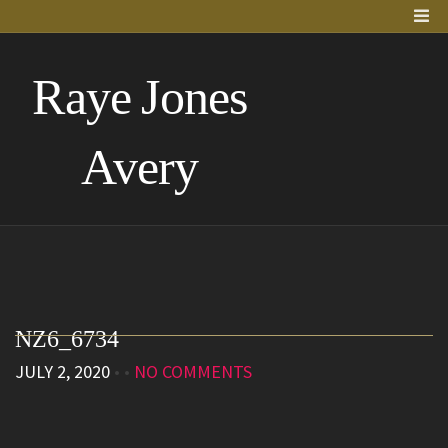
Raye Jones
Avery
NZ6_6734
JULY 2, 2020
• •
NO COMMENTS