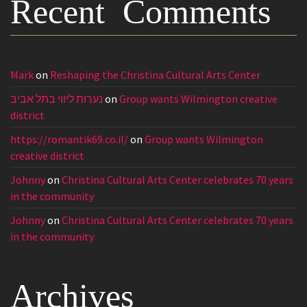
Recent Comments
Mark
on
Reshaping the Christina Cultural Arts Center
נערות ליווי בתל אביב
on
Group wants Wilmington creative
district
https://romantik69.co.il/
on
Group wants Wilmington
creative district
Johnny
on
Christina Cultural Arts Center celebrates 70 years
in the community
Johnny
on
Christina Cultural Arts Center celebrates 70 years
in the community
Archives